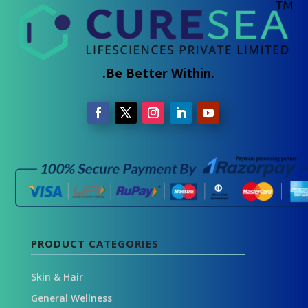
.Be Better Within.
PRODUCT CATEGORIES
Skin & Hair
General Wellness