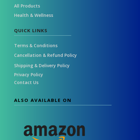
All Products
Health & Wellness
QUICK LINKS
Terms & Conditions
Cancellation & Refund Policy
Shipping & Delivery Policy
Privacy Policy
Contact Us
ALSO AVAILABLE ON