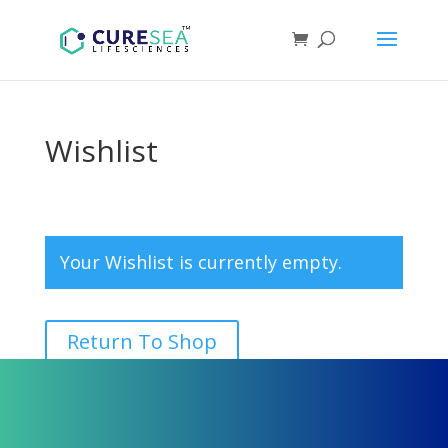
Wishlist
Your Wishlist is currently empty.
Return To Shop