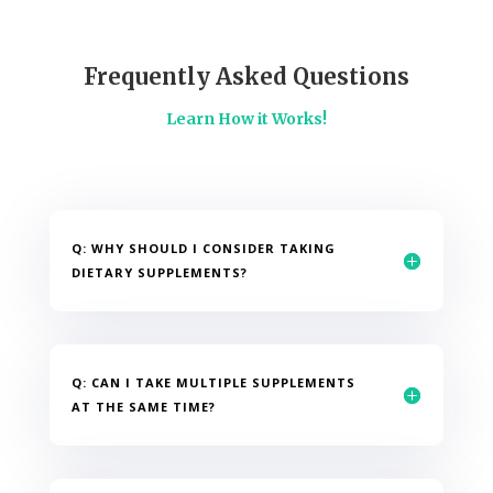
Frequently Asked Questions
Learn How it Works!
Q: WHY SHOULD I CONSIDER TAKING
DIETARY SUPPLEMENTS?
Q: CAN I TAKE MULTIPLE SUPPLEMENTS
AT THE SAME TIME?