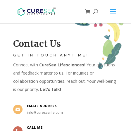
Contact Us
GET IN TOUCH ANYTIME!
Connect with
CureSea Lifesciences!
Your questions
and feedback matter to us. For inquiries or
collaboration opportunities, reach out. Your well-being
is our priority.
Let’s talk!
EMAIL ADDRESS

info@curesealife.com
CALL ME