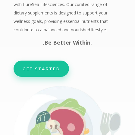
with CureSea Lifesciences. Our curated range of
dietary supplements is designed to support your
wellness goals, providing essential nutrients that
contribute to a balanced and nourished lifestyle.
.Be Better Within.
GET STARTED