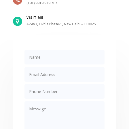

(+91) 9919 979 707
VISIT ME

A-58/3, Okhla Phase-1, New Delhi – 110025