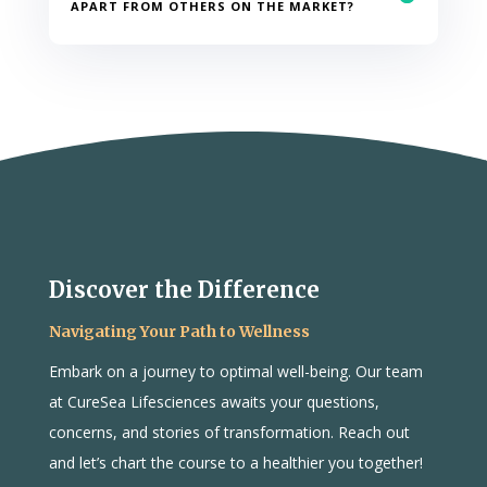
APART FROM OTHERS ON THE MARKET?
Discover the Difference
Navigating Your Path to Wellness
Embark on a journey to optimal well-being. Our team
at CureSea Lifesciences awaits your questions,
concerns, and stories of transformation. Reach out
and let’s chart the course to a healthier you together!