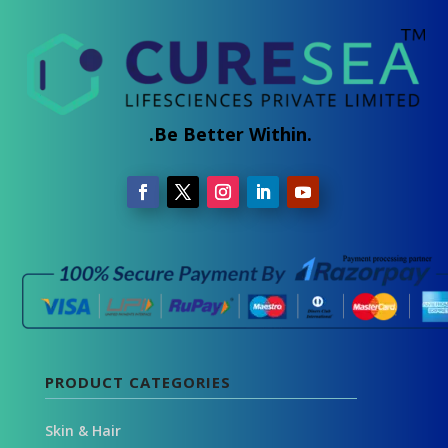
.Be Better Within.
PRODUCT CATEGORIES
Skin & Hair