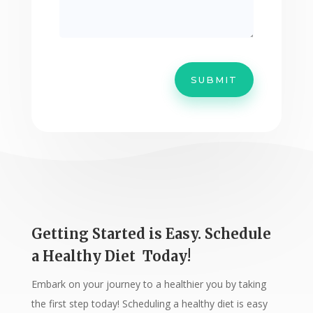
SUBMIT
Getting Started is Easy. Schedule
a Healthy Diet Today!
Embark on your journey to a healthier you by taking
the first step today! Scheduling a healthy diet is easy