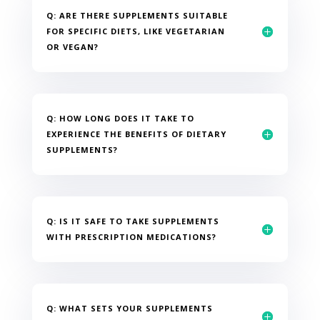
Q: ARE THERE SUPPLEMENTS SUITABLE
FOR SPECIFIC DIETS, LIKE VEGETARIAN
OR VEGAN?
Q: HOW LONG DOES IT TAKE TO
EXPERIENCE THE BENEFITS OF DIETARY
SUPPLEMENTS?
Q: IS IT SAFE TO TAKE SUPPLEMENTS
WITH PRESCRIPTION MEDICATIONS?
Q: WHAT SETS YOUR SUPPLEMENTS