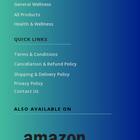
General Wellness
All Products
Health & Wellness
QUICK LINKS
Terms & Conditions
Cancellation & Refund Policy
Shipping & Delivery Policy
Privacy Policy
Contact Us
ALSO AVAILABLE ON