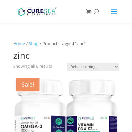
Home
/
Shop
/ Products tagged “zinc”
zinc
Showing all 6 results
Sale!