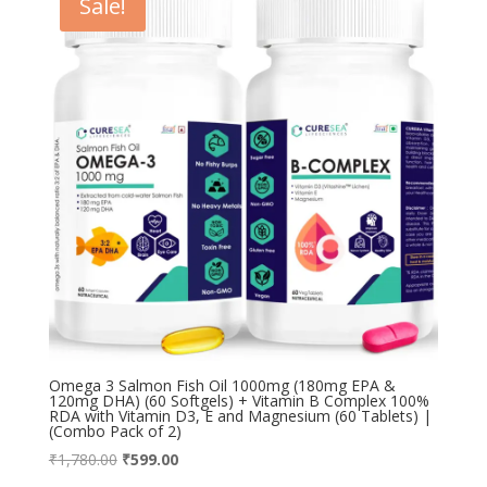
Sale!
Omega 3 Salmon Fish Oil 1000mg (180mg EPA &
120mg DHA) (60 Softgels) + Vitamin B Complex 100%
RDA with Vitamin D3, E and Magnesium (60 Tablets) |
(Combo Pack of 2)
Original
Current
₹
1,780.00
₹
599.00
price
price