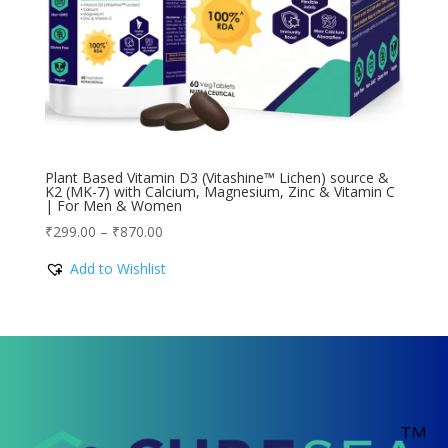
Plant Based Vitamin D3 (Vitashine™ Lichen) source &
K2 (MK-7) with Calcium, Magnesium, Zinc & Vitamin C
| For Men & Women
Price
₹
299.00
–
₹
870.00
range:
Add to Wishlist
₹299.00
through
₹870.00