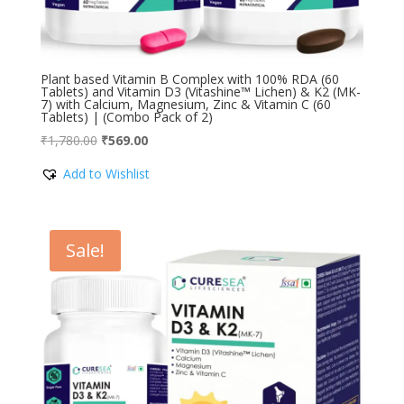
Plant based Vitamin B Complex with 100% RDA (60
Tablets) and Vitamin D3 (Vitashine™ Lichen) & K2 (MK-
7) with Calcium, Magnesium, Zinc & Vitamin C (60
Tablets) | (Combo Pack of 2)
Original
Current
₹
1,780.00
₹
569.00
price
price
Add to Wishlist
was:
is:
₹1,780.00.
₹569.00.
Sale!