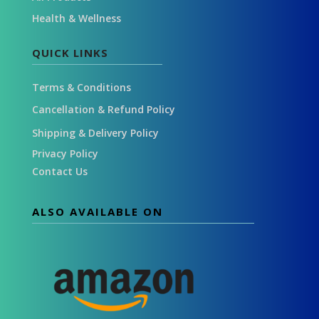
Health & Wellness
QUICK LINKS
Terms & Conditions
Cancellation & Refund Policy
Shipping & Delivery Policy
Privacy Policy
Contact Us
ALSO AVAILABLE ON