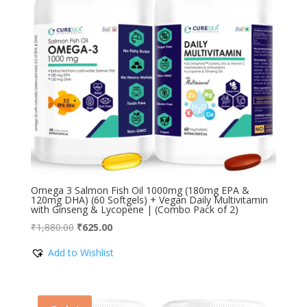
Omega 3 Salmon Fish Oil 1000mg (180mg EPA &
120mg DHA) (60 Softgels) + Vegan Daily Multivitamin
with Ginseng & Lycopene | (Combo Pack of 2)
Original
Current
₹
1,880.00
₹
625.00
price
price
Add to Wishlist
was:
is:
₹1,880.00.
₹625.00.