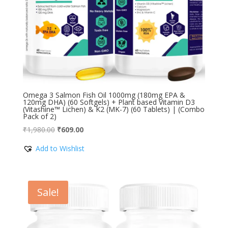
Omega 3 Salmon Fish Oil 1000mg (180mg EPA &
120mg DHA) (60 Softgels) + Plant based Vitamin D3
(Vitashine™ Lichen) & K2 (MK-7) (60 Tablets) | (Combo
Pack of 2)
Original
Current
₹
1,980.00
₹
609.00
price
price
Add to Wishlist
was:
is:
₹1,980.00.
₹609.00.
Sale!