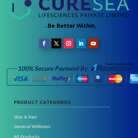
.Be Better Within.
PRODUCT CATEGORIES
Skin & Hair
General Wellness
All Products