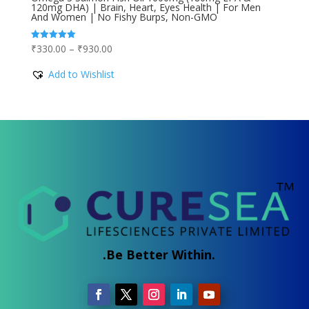
120mg DHA) | Brain, Heart, Eyes Health | For Men
And Women | No Fishy Burps, Non-GMO
Price
₹
330.00
–
₹
930.00
Rated
5.00
range:
out of 5
Add to Wishlist
₹330.00
through
₹930.00
.Be Better Within.