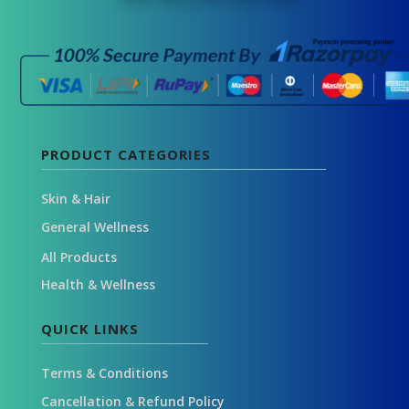
PRODUCT CATEGORIES
Skin & Hair
General Wellness
All Products
Health & Wellness
QUICK LINKS
Terms & Conditions
Cancellation & Refund Policy