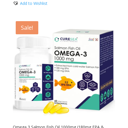
Add to Wishlist
was:
is:
₹1,780.00.
₹599.00.
Sale!
Omega 3 Salmon Fish Oil 1000mg (180mg EPA &