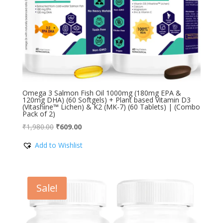
Omega 3 Salmon Fish Oil 1000mg (180mg EPA &
120mg DHA) (60 Softgels) + Plant based Vitamin D3
(Vitashine™ Lichen) & K2 (MK-7) (60 Tablets) | (Combo
Pack of 2)
Original
Current
₹
1,980.00
₹
609.00
price
price
Add to Wishlist
was:
is:
₹1,980.00.
₹609.00.
Sale!