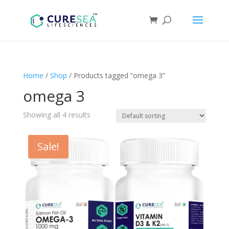
Home
/
Shop
/ Products tagged “omega 3”
omega 3
Showing all 4 results
Sale!