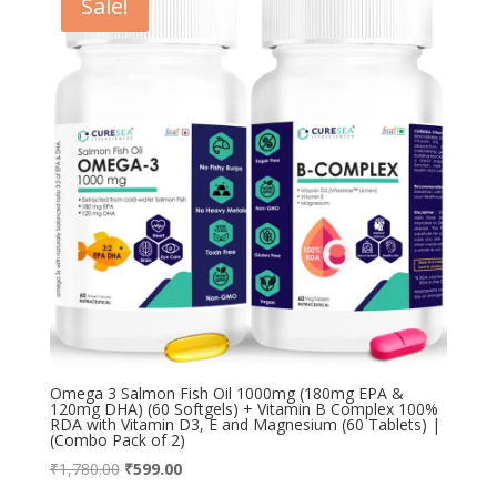
Sale!
Omega 3 Salmon Fish Oil 1000mg (180mg EPA &
120mg DHA) (60 Softgels) + Vitamin B Complex 100%
RDA with Vitamin D3, E and Magnesium (60 Tablets) |
(Combo Pack of 2)
Original
Current
₹
1,780.00
₹
599.00
price
price