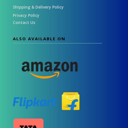
Shipping & Delivery Policy
Privacy Policy
Contact Us
ALSO AVAILABLE ON