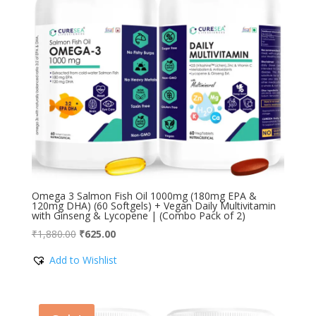
Omega 3 Salmon Fish Oil 1000mg (180mg EPA &
120mg DHA) (60 Softgels) + Vegan Daily Multivitamin
with Ginseng & Lycopene | (Combo Pack of 2)
Original
Current
₹
1,880.00
₹
625.00
price
price
Add to Wishlist
was:
is:
₹1,880.00.
₹625.00.