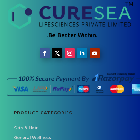
.Be Better Within.
PRODUCT CATEGORIES
Skin & Hair
General Wellness