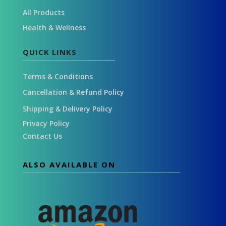
All Products
Health & Wellness
QUICK LINKS
Terms & Conditions
Cancellation & Refund Policy
Shipping & Delivery Policy
Privacy Policy
Contact Us
ALSO AVAILABLE ON