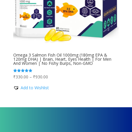
Omega 3 Salmon Fish Oil 1000mg (180mg EPA &
120mg DHA) | Brain, Heart, Eyes Health | For Men
And Women | No Fishy Burps, Non-GMO
Price
₹
330.00
–
₹
930.00
Rated
5.00
range:
out of 5
Add to Wishlist
₹330.00
through
₹930.00