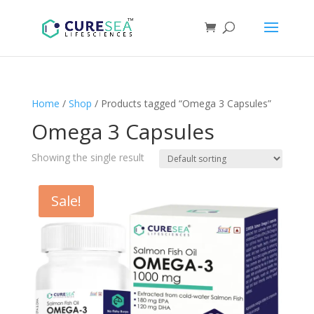
Home
/
Shop
/ Products tagged “Omega 3 Capsules”
Omega 3 Capsules
Showing the single result
Sale!