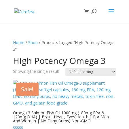
Home
/
Shop
/ Products tagged “High Potency Omega
3”
High Potency Omega 3
Showing the single result
Sale!
Omega 3 Salmon Fish Oil 1000mg (180mg EPA &
120mg DHA) | Brain, Heart, Eyes Health | For Men
And Women | No Fishy Burps, Non-GMO