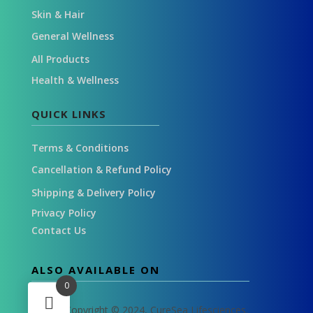
Skin & Hair
General Wellness
All Products
Health & Wellness
QUICK LINKS
Terms & Conditions
Cancellation & Refund Policy
Shipping & Delivery Policy
Privacy Policy
Contact Us
ALSO AVAILABLE ON
0
Copyright © 2024, CureSea Lifesciences.