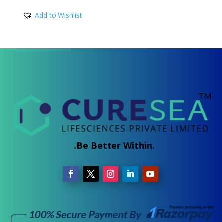
5.00
range:
out of 5
Add to Wishlist
₹330.00
through
₹930.00
.Be Better Within.