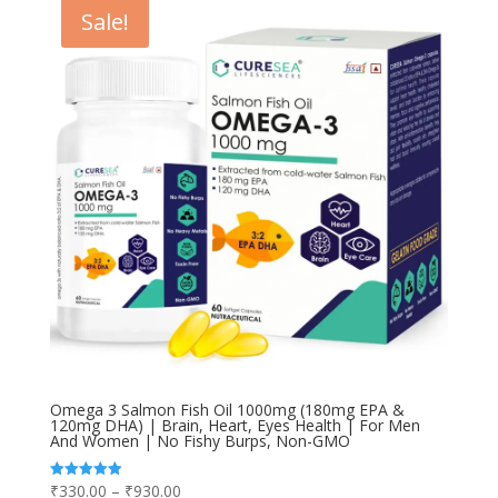
Sale!
Omega 3 Salmon Fish Oil 1000mg (180mg EPA &
120mg DHA) | Brain, Heart, Eyes Health | For Men
And Women | No Fishy Burps, Non-GMO
Price
₹
330.00
–
₹
930.00
Rated