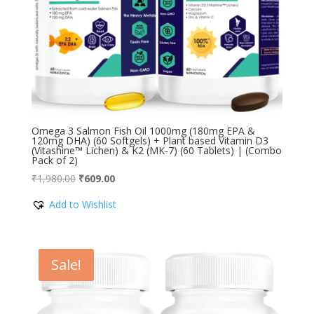
Omega 3 Salmon Fish Oil 1000mg (180mg EPA &
120mg DHA) (60 Softgels) + Plant based Vitamin D3
(Vitashine™ Lichen) & K2 (MK-7) (60 Tablets) | (Combo
Pack of 2)
Original
Current
₹
1,980.00
₹
609.00
price
price
Add to Wishlist
was:
is:
₹1,980.00.
₹609.00.
Sale!