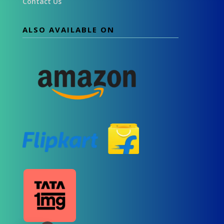
Contact Us
ALSO AVAILABLE ON