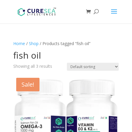
Home
/
Shop
/ Products tagged “fish oil”
fish oil
Showing all 3 results
Sale!