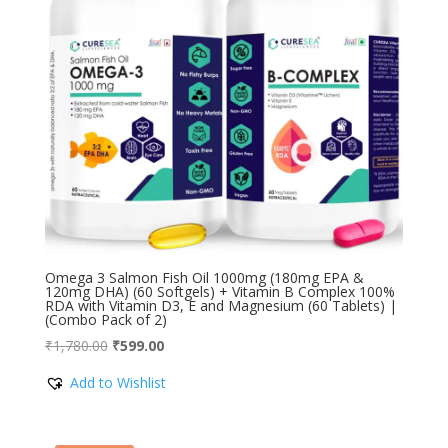
Omega 3 Salmon Fish Oil 1000mg (180mg EPA &
120mg DHA) (60 Softgels) + Vitamin B Complex 100%
RDA with Vitamin D3, E and Magnesium (60 Tablets) |
(Combo Pack of 2)
Original
Current
₹
1,780.00
₹
599.00
price
price
Add to Wishlist
was:
is:
₹1,780.00.
₹599.00.