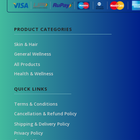
PRODUCT CATEGORIES
Skin & Hair
General Wellness
All Products
Health & Wellness
QUICK LINKS
Terms & Conditions
Cancellation & Refund Policy
Shipping & Delivery Policy
Privacy Policy